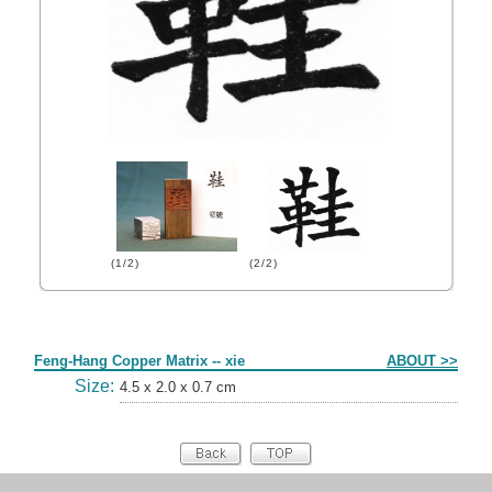
(1/2)
(2/2)
Form
Feng-Hang Copper Matrix -- xie
ABOUT >>
Size:
4.5 x 2.0 x 0.7 cm