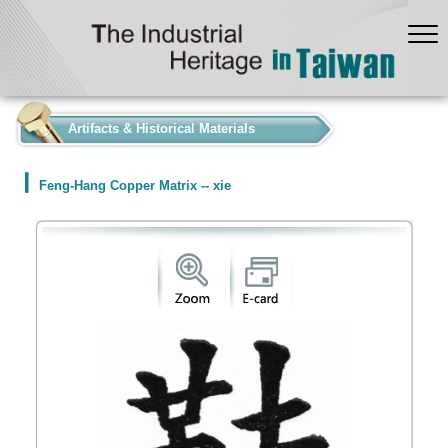
:::
Artifacts & Historical Materials
Feng-Hang Copper Matrix -- xie