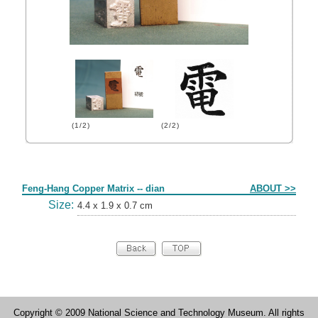
(1/2)
(2/2)
Form
Feng-Hang Copper Matrix -- dian
ABOUT >>
Size:
4.4 x 1.9 x 0.7 cm
Copyright © 2009 National Science and Technology Museum. All rights