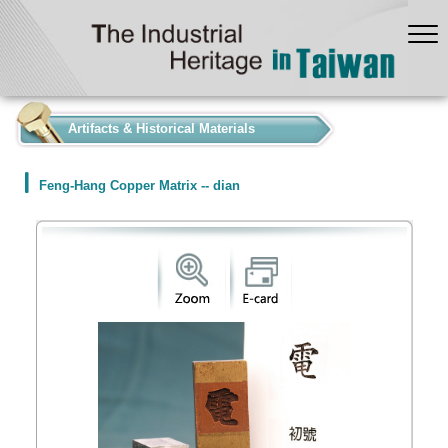
:::
Artifacts & Historical Materials
Feng-Hang Copper Matrix -- dian