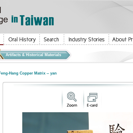
Artifacts & Historical Materials
eng-Hang Copper Matrix -- yan