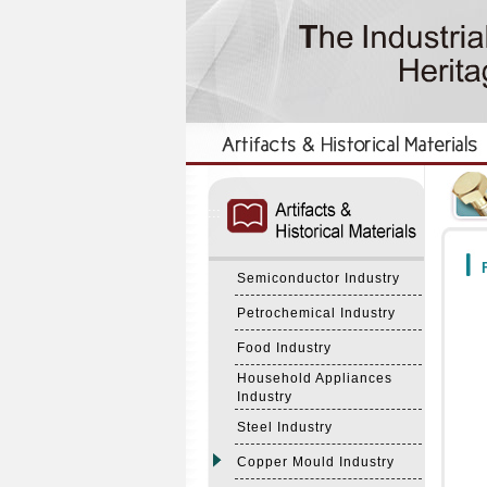
:::
:::
F
Semiconductor Industry
Petrochemical Industry
Food Industry
Household Appliances
Industry
Steel Industry
Copper Mould Industry