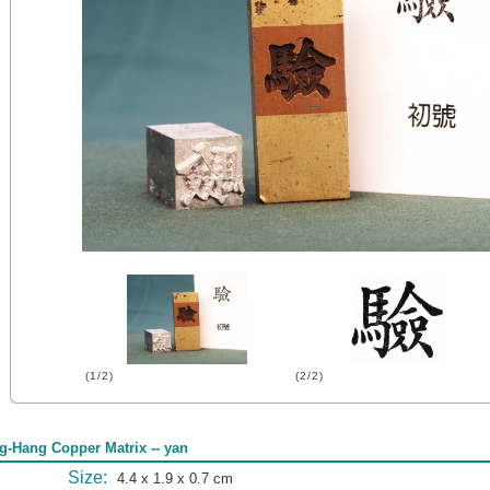
(1/2)
(2/2)
g-Hang Copper Matrix -- yan
Size:
4.4 x 1.9 x 0.7 cm