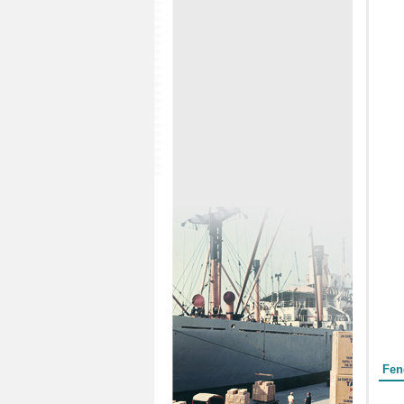
Form
Fen