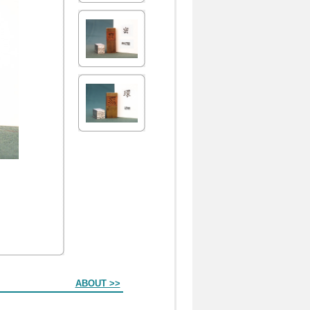
ABOUT >>