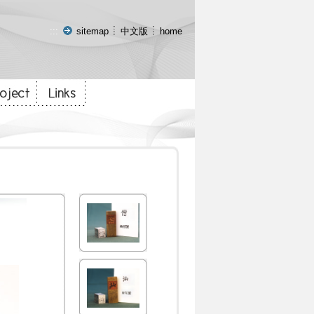
:::
sitemap
中文版
home