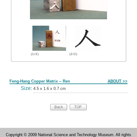
(1/2)
(2/2)
Form
Feng-Hang Copper Matrix -- Ren
ABOUT >>
Size:
4.5 x 1.6 x 0.7 cm
Copyright © 2009 National Science and Technology Museum. All rights