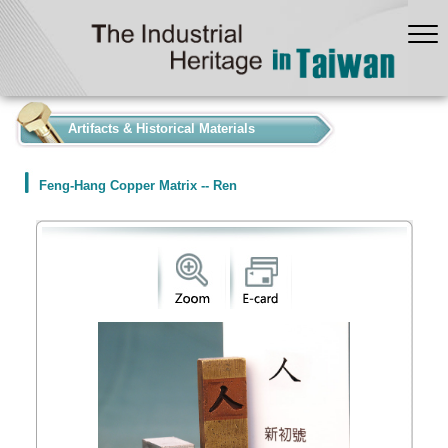
:::
Artifacts & Historical Materials
Feng-Hang Copper Matrix -- Ren