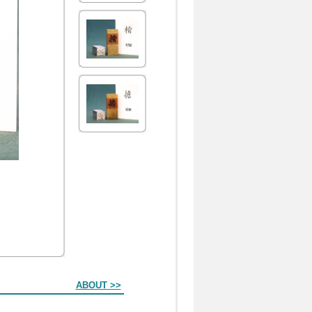
ABOUT >>