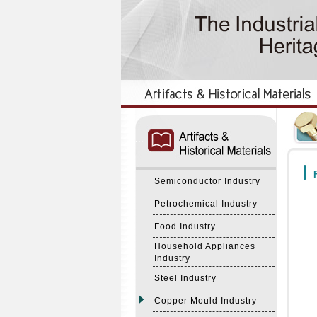
:::
:::
F
Semiconductor Industry
Petrochemical Industry
Food Industry
Household Appliances
Industry
Steel Industry
Copper Mould Industry