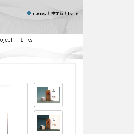
:::
sitemap
中文版
home