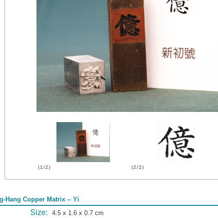
(1/2)
(2/2)
g-Hang Copper Matrix -- Yi
Size:
4.5 x 1.6 x 0.7 cm