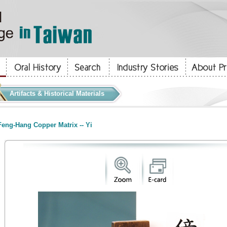
Artifacts & Historical Materials
eng-Hang Copper Matrix -- Yi