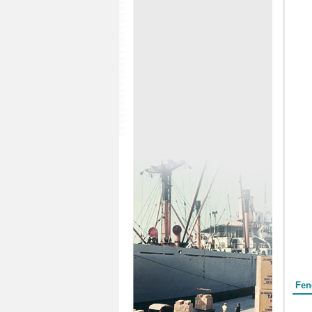
Form
Fen