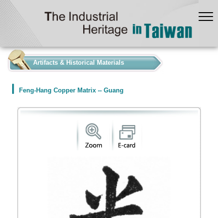
:::
Artifacts & Historical Materials
Feng-Hang Copper Matrix -- Guang