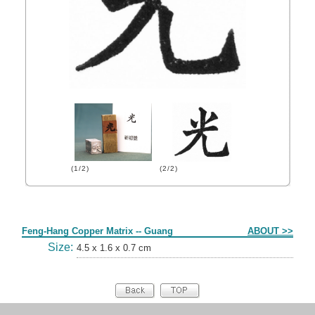
(1/2)
(2/2)
Form
Feng-Hang Copper Matrix -- Guang
ABOUT >>
Size:
4.5 x 1.6 x 0.7 cm