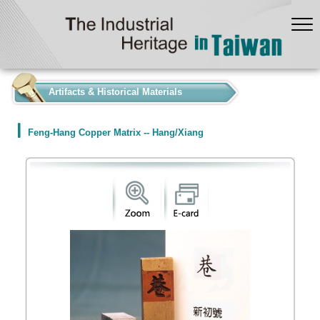
:::
Artifacts & Historical Materials
Feng-Hang Copper Matrix -- Hang/Xiang