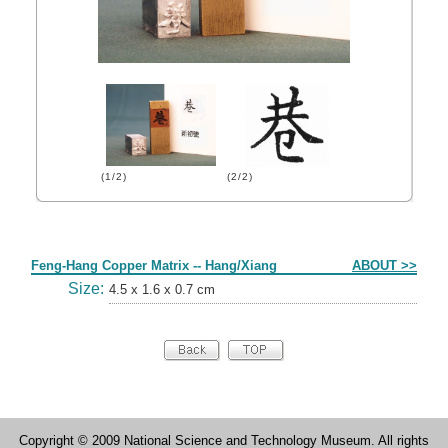
(1/2)
(2/2)
Form
Feng-Hang Copper Matrix -- Hang/Xiang
ABOUT >>
Size:
4.5 x 1.6 x 0.7 cm
Copyright © 2009 National Science and Technology Museum. All rights