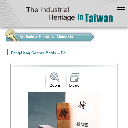
:::
Artifacts & Historical Materials
Feng-Hang Copper Matrix -- Dai