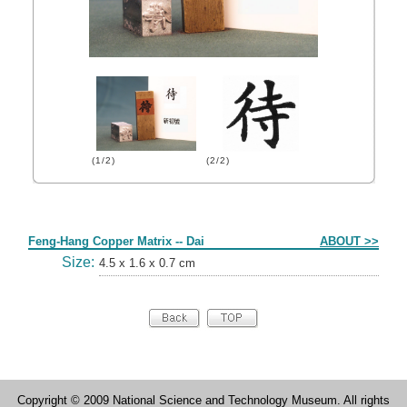
(1/2)
(2/2)
Form
Feng-Hang Copper Matrix -- Dai
ABOUT >>
Size:
4.5 x 1.6 x 0.7 cm
Copyright © 2009 National Science and Technology Museum. All rights