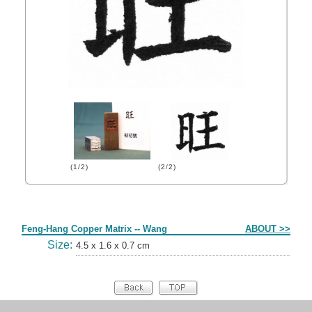
(1/2)
(2/2)
Form
Feng-Hang Copper Matrix -- Wang
ABOUT >>
Size:
4.5 x 1.6 x 0.7 cm