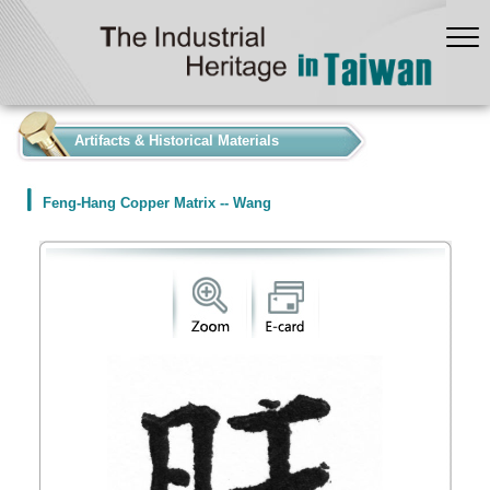
:::
Artifacts & Historical Materials
Feng-Hang Copper Matrix -- Wang