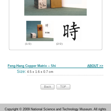
(1/2)
(2/2)
Form
Feng-Hang Copper Matrix -- Shi
ABOUT >>
Size:
4.5 x 1.6 x 0.7 cm
Copyright © 2009 National Science and Technology Museum. All rights