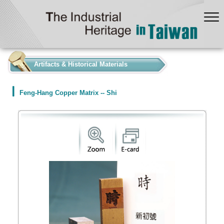
:::
Artifacts & Historical Materials
Feng-Hang Copper Matrix -- Shi