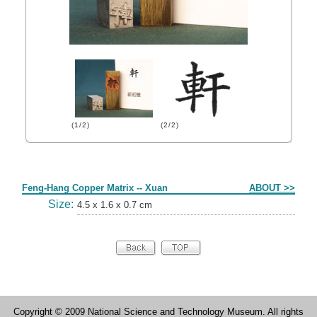
(1/2)
(2/2)
Form
Feng-Hang Copper Matrix -- Xuan
ABOUT >>
Size:
4.5 x 1.6 x 0.7 cm
Copyright © 2009 National Science and Technology Museum. All rights