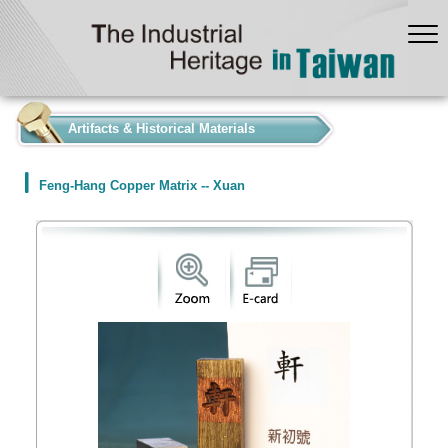
:::
Artifacts & Historical Materials
Feng-Hang Copper Matrix -- Xuan