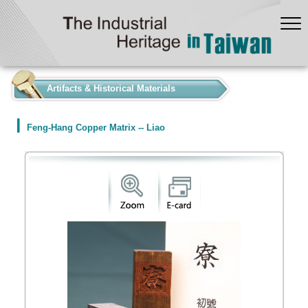
:::
Artifacts & Historical Materials
Feng-Hang Copper Matrix -- Liao