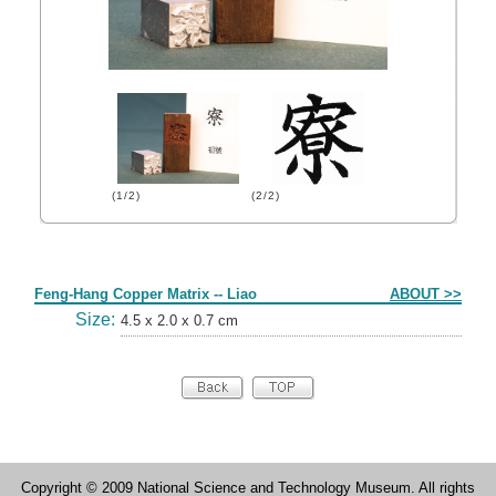
(1/2)
(2/2)
Form
Feng-Hang Copper Matrix -- Liao
ABOUT >>
Size:
4.5 x 2.0 x 0.7 cm
Copyright © 2009 National Science and Technology Museum. All rights