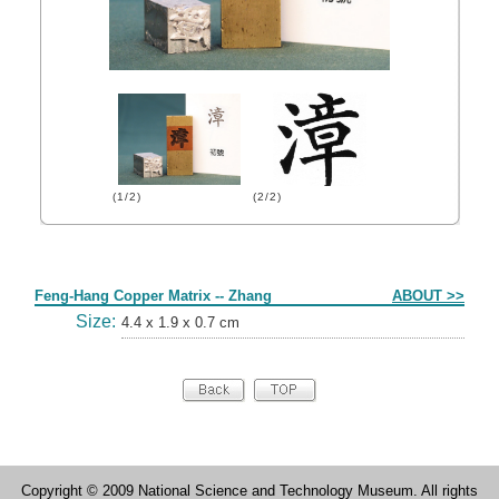
(1/2)
(2/2)
Form
Feng-Hang Copper Matrix -- Zhang
ABOUT >>
Size:
4.4 x 1.9 x 0.7 cm
Copyright © 2009 National Science and Technology Museum. All rights