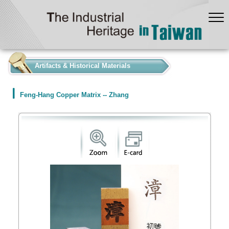
:::
Artifacts & Historical Materials
Feng-Hang Copper Matrix -- Zhang