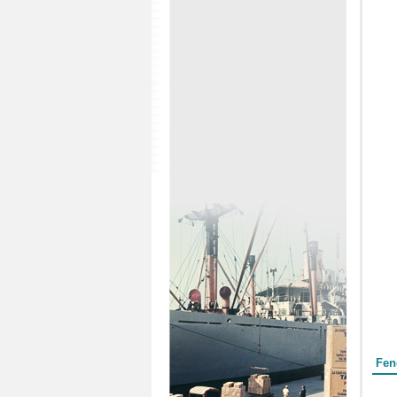
Form
Fen