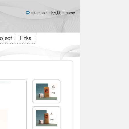
:::
sitemap
中文版
home