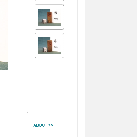
ABOUT >>