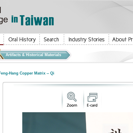
Artifacts & Historical Materials
eng-Hang Copper Matrix -- Qi