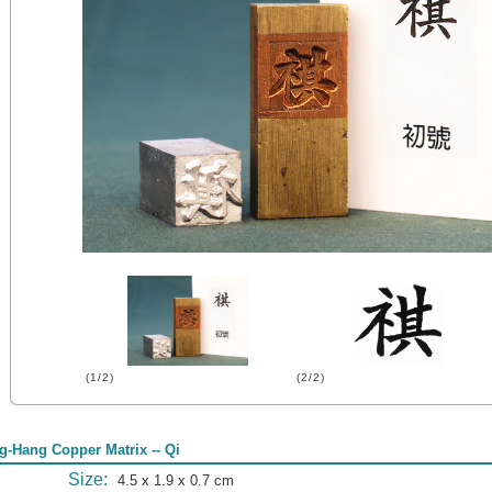
(1/2)
(2/2)
g-Hang Copper Matrix -- Qi
Size:
4.5 x 1.9 x 0.7 cm