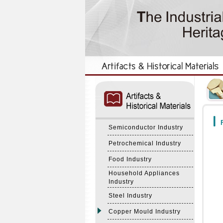
:::
:::
F
Semiconductor Industry
Petrochemical Industry
Food Industry
Household Appliances
Industry
Steel Industry
Copper Mould Industry