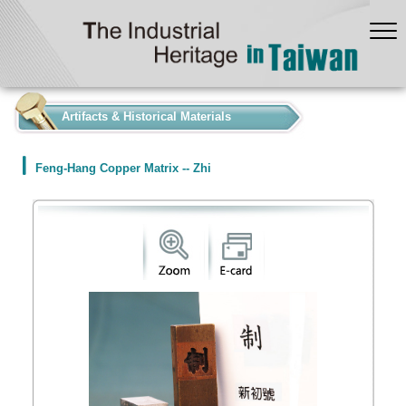
:::
Artifacts & Historical Materials
Feng-Hang Copper Matrix -- Zhi