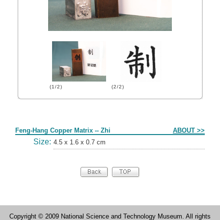
(1/2)
(2/2)
Form
Feng-Hang Copper Matrix -- Zhi
ABOUT >>
Size:
4.5 x 1.6 x 0.7 cm
Copyright © 2009 National Science and Technology Museum. All rights