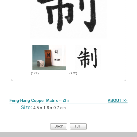
(1/2)
(2/2)
Form
Feng-Hang Copper Matrix -- Zhi
ABOUT >>
Size:
4.5 x 1.6 x 0.7 cm