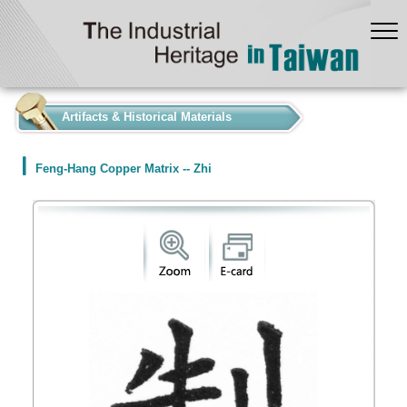
:::
Artifacts & Historical Materials
Feng-Hang Copper Matrix -- Zhi