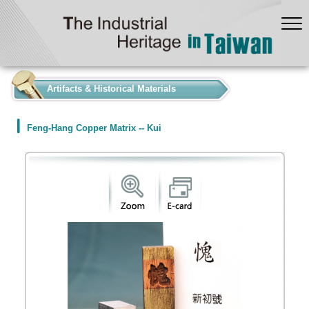
:::
Artifacts & Historical Materials
Feng-Hang Copper Matrix -- Kui