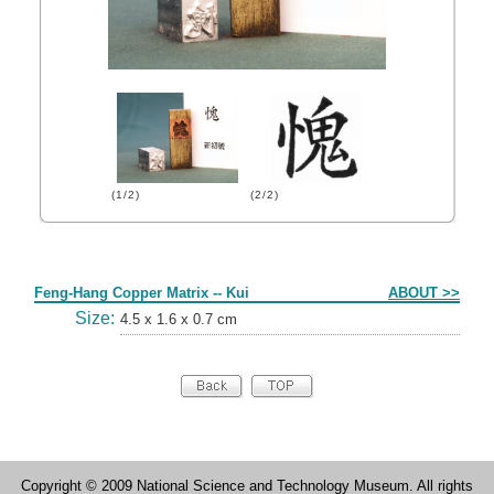
(1/2)
(2/2)
Form
Feng-Hang Copper Matrix -- Kui
ABOUT >>
Size:
4.5 x 1.6 x 0.7 cm
Copyright © 2009 National Science and Technology Museum. All rights