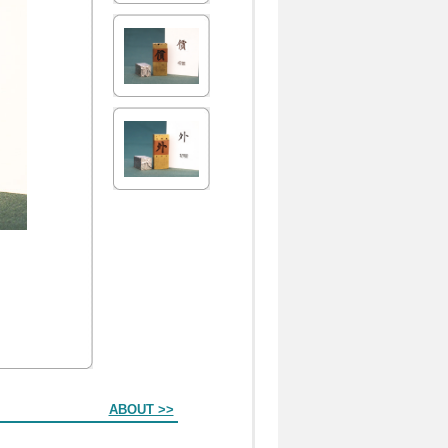
ABOUT >>