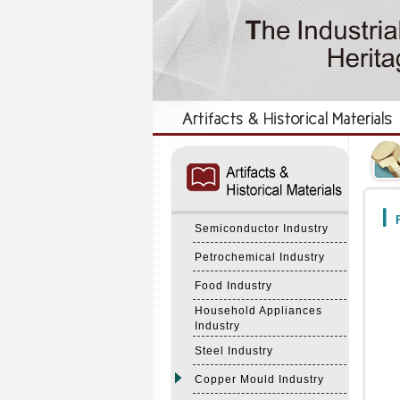
:::
:::
F
Semiconductor Industry
Petrochemical Industry
Food Industry
Household Appliances
Industry
Steel Industry
Copper Mould Industry