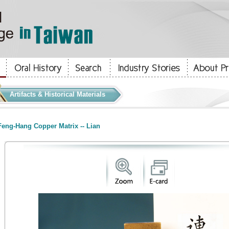
Artifacts & Historical Materials
eng-Hang Copper Matrix -- Lian