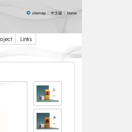
:::
sitemap
中文版
home