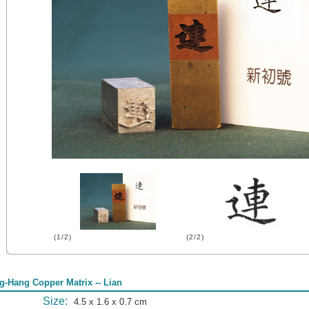
(1/2)
(2/2)
g-Hang Copper Matrix -- Lian
Size:
4.5 x 1.6 x 0.7 cm