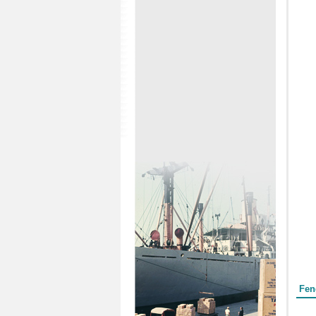
Form
Fen