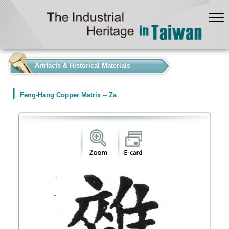
:::
Artifacts & Historical Materials
Feng-Hang Copper Matrix -- Za