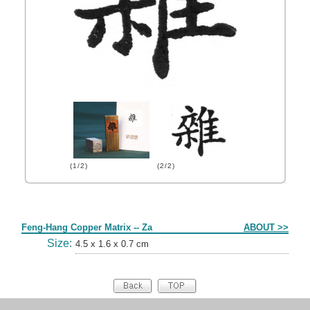
(1/2)
(2/2)
Form
Feng-Hang Copper Matrix -- Za
ABOUT >>
Size:
4.5 x 1.6 x 0.7 cm