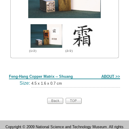
(1/2)
(2/2)
Form
Feng-Hang Copper Matrix -- Shuang
ABOUT >>
Size:
4.5 x 1.6 x 0.7 cm
Copyright © 2009 National Science and Technology Museum. All rights