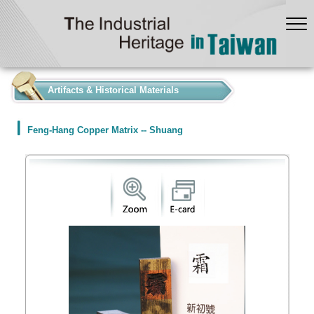
:::
Artifacts & Historical Materials
Feng-Hang Copper Matrix -- Shuang