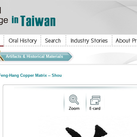
Artifacts & Historical Materials
eng-Hang Copper Matrix -- Shou