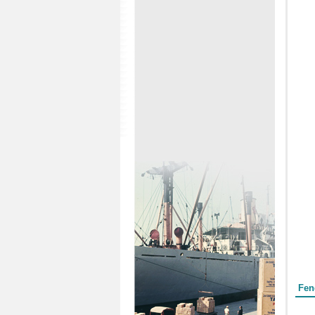
Form
Fen