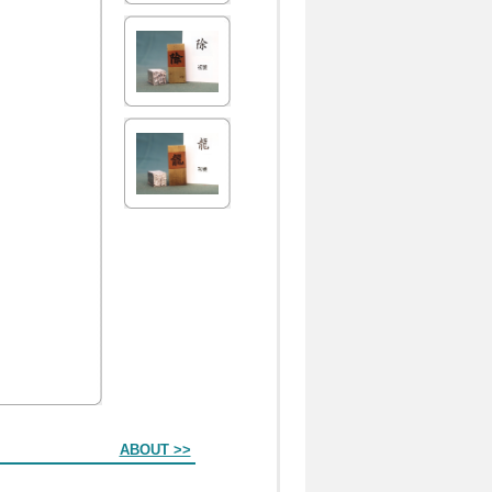
ABOUT >>