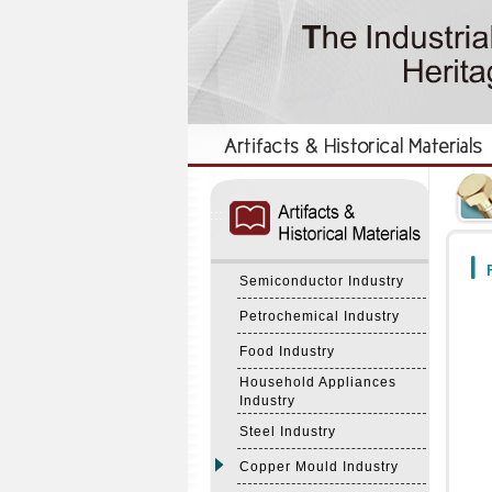
:::
:::
F
Semiconductor Industry
Petrochemical Industry
Food Industry
Household Appliances
Industry
Steel Industry
Copper Mould Industry