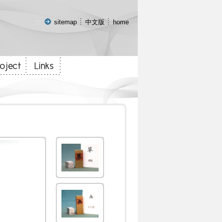
:::
sitemap
中文版
home