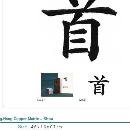
(1/2)
(2/2)
g-Hang Copper Matrix -- Shou
Size:
4.6 x 1.6 x 0.7 cm