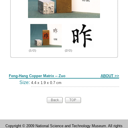
(1/2)
(2/2)
Form
Feng-Hang Copper Matrix -- Zuo
ABOUT >>
Size:
4.4 x 1.9 x 0.7 cm
Copyright © 2009 National Science and Technology Museum. All rights