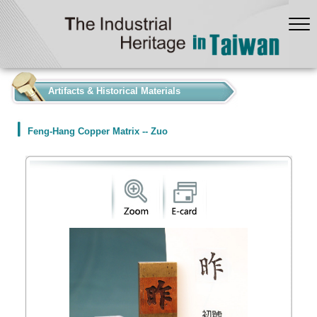
:::
Artifacts & Historical Materials
Feng-Hang Copper Matrix -- Zuo