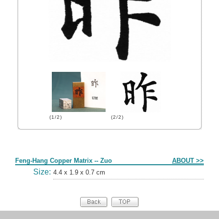
(1/2)
(2/2)
Form
Feng-Hang Copper Matrix -- Zuo
ABOUT >>
Size:
4.4 x 1.9 x 0.7 cm