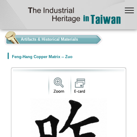
:::
Artifacts & Historical Materials
Feng-Hang Copper Matrix -- Zuo