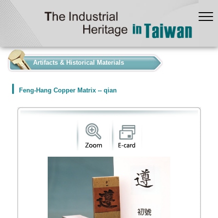
:::
Artifacts & Historical Materials
Feng-Hang Copper Matrix -- qian