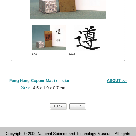
(1/2)
(2/2)
Form
Feng-Hang Copper Matrix -- qian
ABOUT >>
Size:
4.5 x 1.9 x 0.7 cm
Copyright © 2009 National Science and Technology Museum. All rights