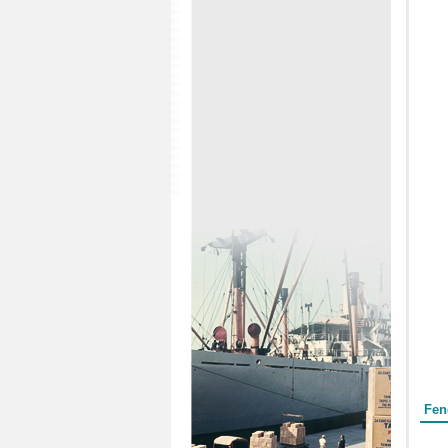
Form
Fen