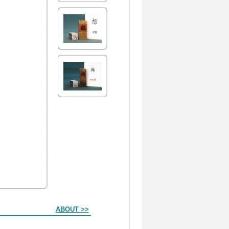
ABOUT >>