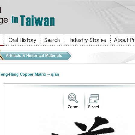
Artifacts & Historical Materials
eng-Hang Copper Matrix -- qian