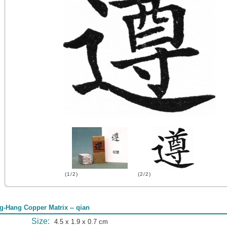
(1/2)
(2/2)
g-Hang Copper Matrix -- qian
Size:
4.5 x 1.9 x 0.7 cm