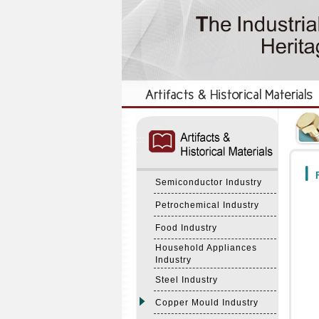
:::
:::
F
Semiconductor Industry
Petrochemical Industry
Food Industry
Household Appliances
Industry
Steel Industry
Copper Mould Industry