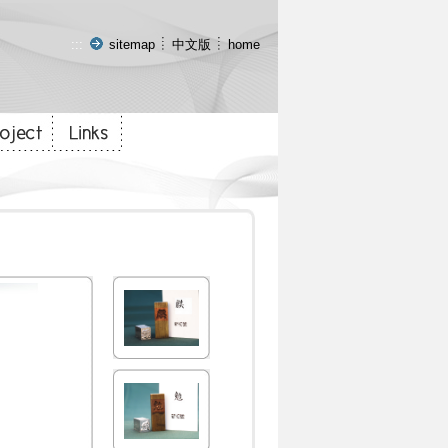
:::
sitemap
中文版
home