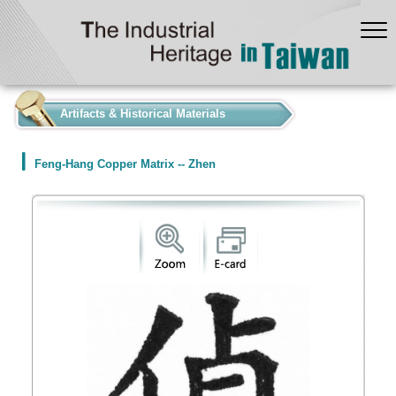
:::
Artifacts & Historical Materials
Feng-Hang Copper Matrix -- Zhen