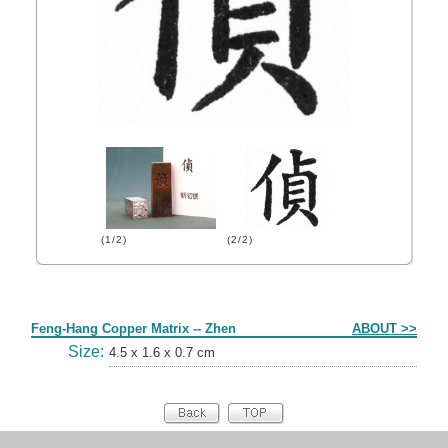
(1/2)
(2/2)
Form
Feng-Hang Copper Matrix -- Zhen
ABOUT >>
Size:
4.5 x 1.6 x 0.7 cm