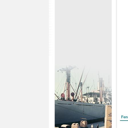
Form
Fen