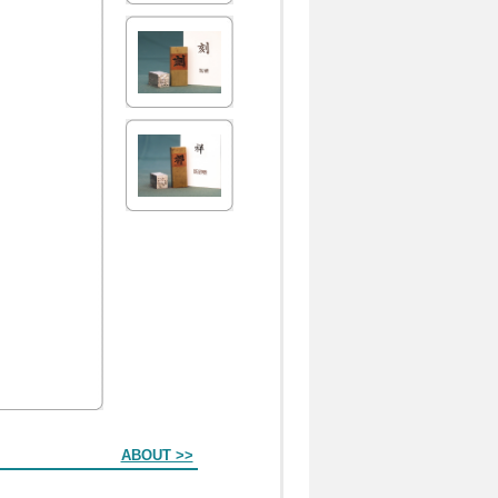
ABOUT >>