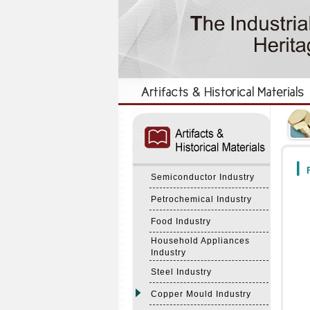
:::
:::
F
Semiconductor Industry
Petrochemical Industry
Food Industry
Household Appliances
Industry
Steel Industry
Copper Mould Industry