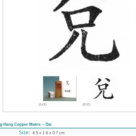
(1/2)
(2/2)
g-Hang Copper Matrix -- Dai
Size:
4.5 x 1.6 x 0.7 cm