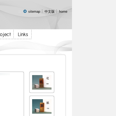
:::
sitemap
中文版
home