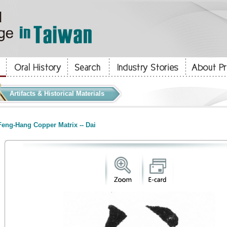
Artifacts & Historical Materials
eng-Hang Copper Matrix -- Dai