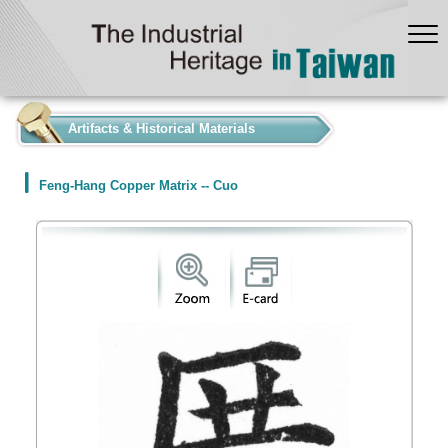
:::
Artifacts & Historical Materials
Feng-Hang Copper Matrix -- Cuo