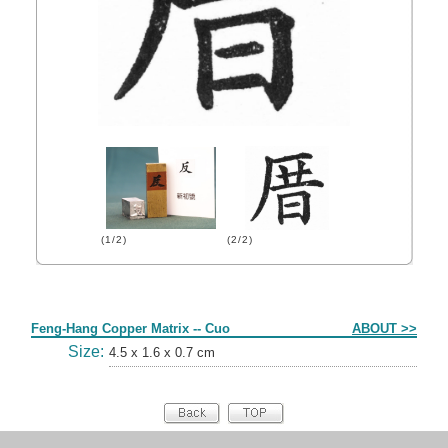
(1/2)
(2/2)
Form
Feng-Hang Copper Matrix -- Cuo
ABOUT >>
Size:
4.5 x 1.6 x 0.7 cm