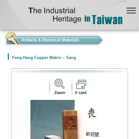
:::
Artifacts & Historical Materials
Feng-Hang Copper Matrix -- Sang