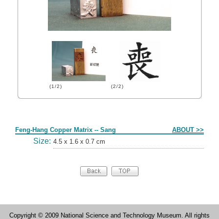
(1/2)
(2/2)
Form
Feng-Hang Copper Matrix -- Sang
ABOUT >>
Size:
4.5 x 1.6 x 0.7 cm
Copyright © 2009 National Science and Technology Museum. All rights