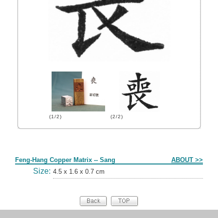
(1/2)
(2/2)
Form
Feng-Hang Copper Matrix -- Sang
ABOUT >>
Size:
4.5 x 1.6 x 0.7 cm