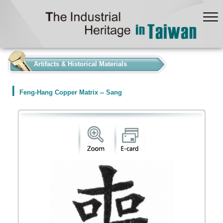
:::
Artifacts & Historical Materials
Feng-Hang Copper Matrix -- Sang