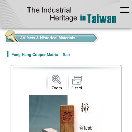
:::
Artifacts & Historical Materials
Feng-Hang Copper Matrix -- Sao