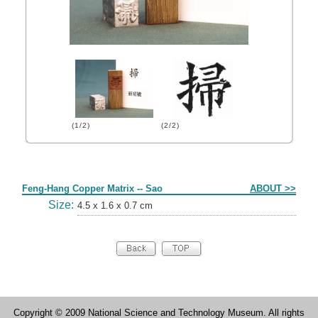
(1/2)
(2/2)
Form
Feng-Hang Copper Matrix -- Sao
ABOUT >>
Size:
4.5 x 1.6 x 0.7 cm
Copyright © 2009 National Science and Technology Museum. All rights