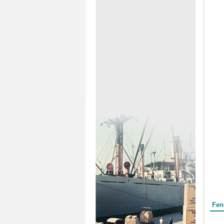
Form
Fen