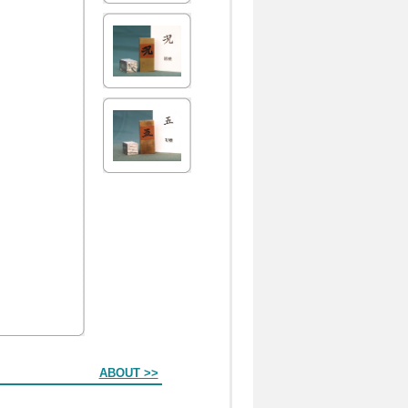
ABOUT >>