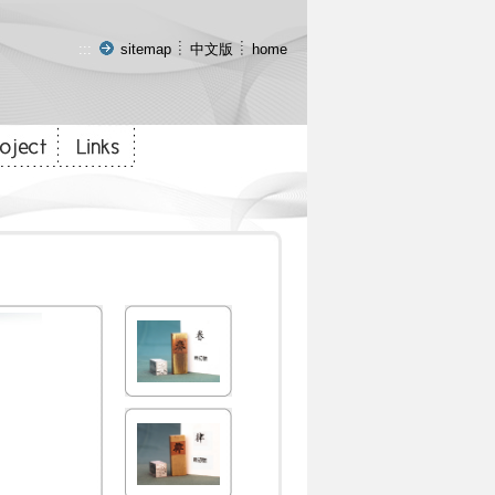
:::
sitemap
中文版
home