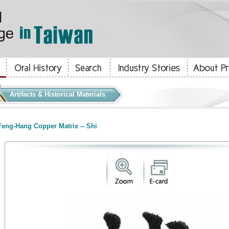
Artifacts & Historical Materials
eng-Hang Copper Matrix -- Shi