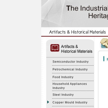
:::
:::
F
Semiconductor Industry
Petrochemical Industry
Food Industry
Household Appliances
Industry
Steel Industry
Copper Mould Industry