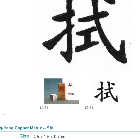
(1/2)
(2/2)
g-Hang Copper Matrix -- Shi
Size:
4.5 x 1.6 x 0.7 cm