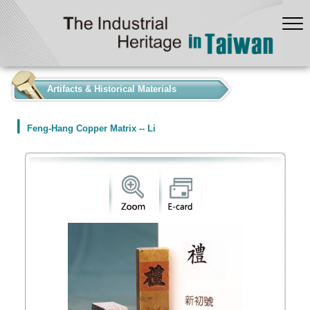
:::
Artifacts & Historical Materials
Feng-Hang Copper Matrix -- Li