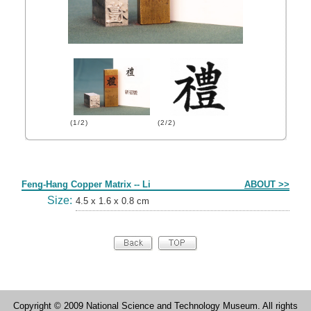
(1/2)
(2/2)
Form
Feng-Hang Copper Matrix -- Li
ABOUT >>
Size:
4.5 x 1.6 x 0.8 cm
Copyright © 2009 National Science and Technology Museum. All rights