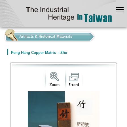
:::
Artifacts & Historical Materials
Feng-Hang Copper Matrix -- Zhu