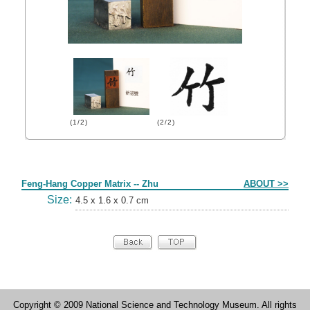
(1/2)
(2/2)
Form
Feng-Hang Copper Matrix -- Zhu
ABOUT >>
Size:
4.5 x 1.6 x 0.7 cm
Copyright © 2009 National Science and Technology Museum. All rights