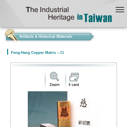
:::
Artifacts & Historical Materials
Feng-Hang Copper Matrix -- Ci