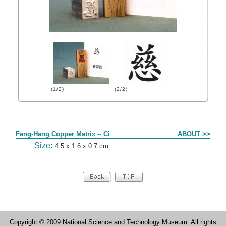
(1/2)
(2/2)
Form
Feng-Hang Copper Matrix -- Ci
ABOUT >>
Size:
4.5 x 1.6 x 0.7 cm
Copyright © 2009 National Science and Technology Museum. All rights