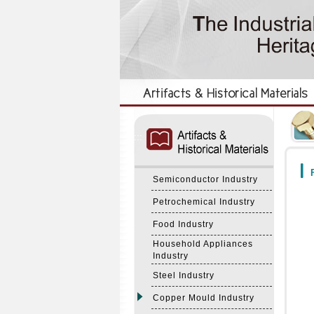
:::
:::
F
Semiconductor Industry
Petrochemical Industry
Food Industry
Household Appliances
Industry
Steel Industry
Copper Mould Industry