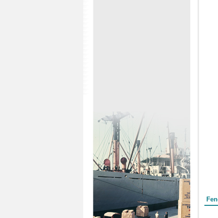
Form
Fen