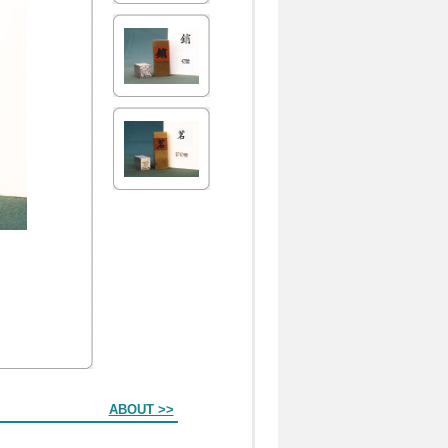
ABOUT >>