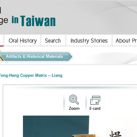
Artifacts & Historical Materials
eng-Hang Copper Matrix -- Liang