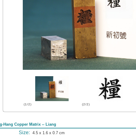
(1/2)
(2/2)
g-Hang Copper Matrix -- Liang
Size:
4.5 x 1.6 x 0.7 cm