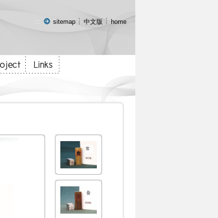
:::
sitemap
中文版
home