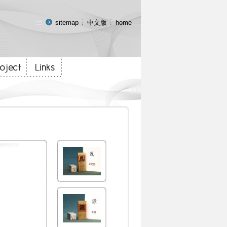
:::
sitemap
中文版
home