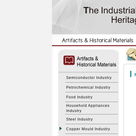
:::
:::
F
Semiconductor Industry
Petrochemical Industry
Food Industry
Household Appliances
Industry
Steel Industry
Copper Mould Industry