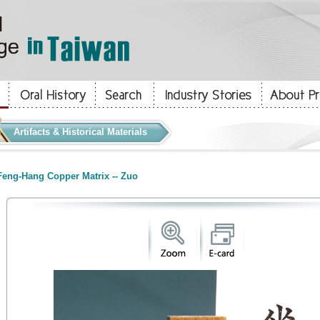
Artifacts & Historical Materials
eng-Hang Copper Matrix -- Zuo