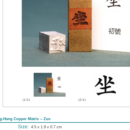
(1/2)
(2/2)
g-Hang Copper Matrix -- Zuo
Size:
4.5 x 1.9 x 0.7 cm