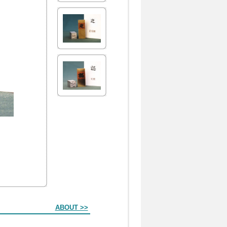
ABOUT >>