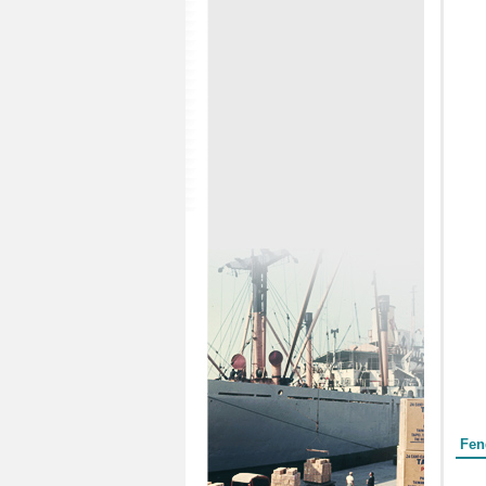
Form
Fen