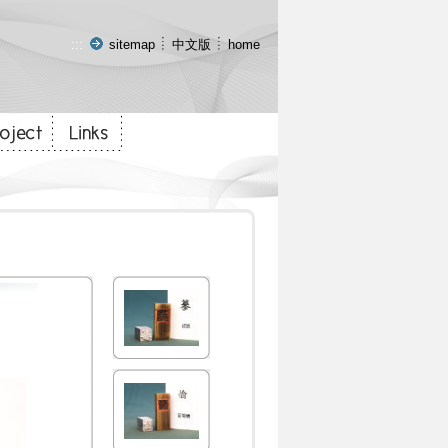
:::
sitemap
中文版
home