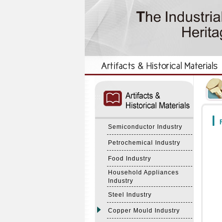
:::
:::
F
Semiconductor Industry
Petrochemical Industry
Food Industry
Household Appliances
Industry
Steel Industry
Copper Mould Industry