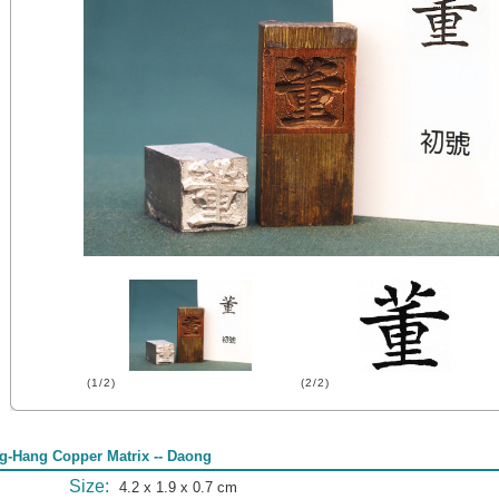
(1/2)
(2/2)
g-Hang Copper Matrix -- Daong
Size:
4.2 x 1.9 x 0.7 cm