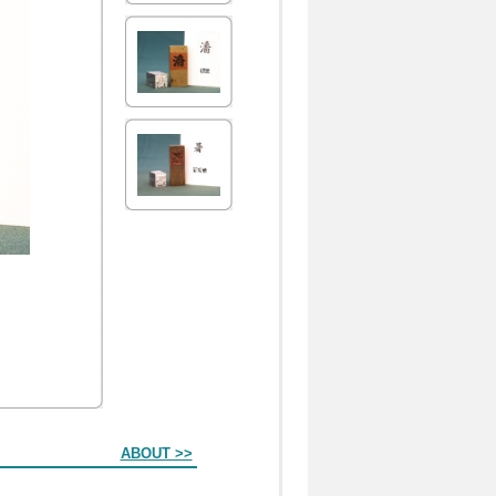
ABOUT >>