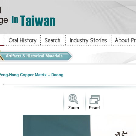
Artifacts & Historical Materials
eng-Hang Copper Matrix -- Daong