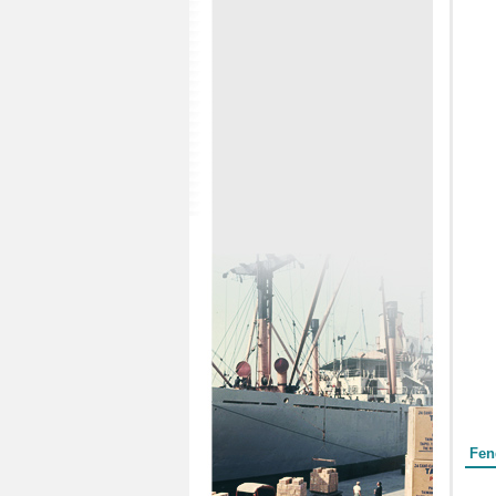
Form
Fen