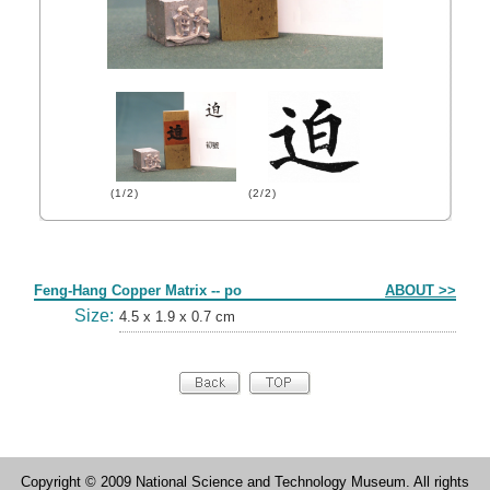
(1/2)
(2/2)
Form
Feng-Hang Copper Matrix -- po
ABOUT >>
Size:
4.5 x 1.9 x 0.7 cm
Copyright © 2009 National Science and Technology Museum. All rights