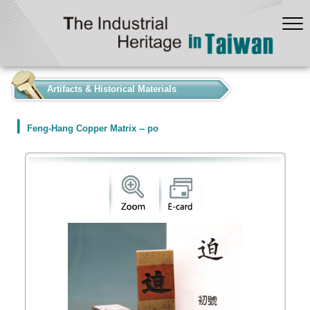
:::
Artifacts & Historical Materials
Feng-Hang Copper Matrix -- po