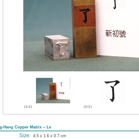
(1/2)
(2/2)
g-Hang Copper Matrix -- Le
Size:
4.5 x 1.6 x 0.7 cm