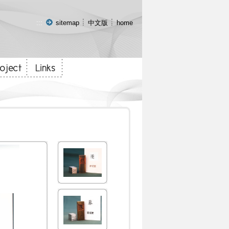
:::
sitemap
中文版
home