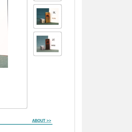
ABOUT >>