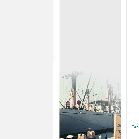
Form
Fen