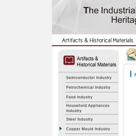
:::
:::
F
Semiconductor Industry
Petrochemical Industry
Food Industry
Household Appliances
Industry
Steel Industry
Copper Mould Industry