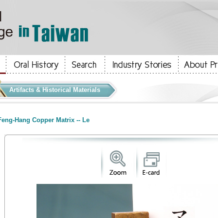
Artifacts & Historical Materials
eng-Hang Copper Matrix -- Le