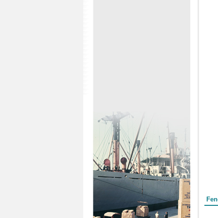
Form
Fen