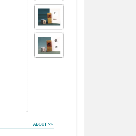
ABOUT >>