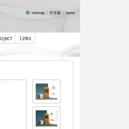
:::
sitemap
中文版
home