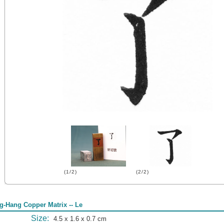
(1/2)
(2/2)
g-Hang Copper Matrix -- Le
Size:
4.5 x 1.6 x 0.7 cm