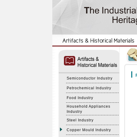
:::
:::
F
Semiconductor Industry
Petrochemical Industry
Food Industry
Household Appliances
Industry
Steel Industry
Copper Mould Industry