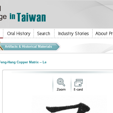
Artifacts & Historical Materials
eng-Hang Copper Matrix -- Le