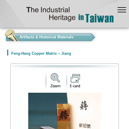
:::
Artifacts & Historical Materials
Feng-Hang Copper Matrix -- Jiang