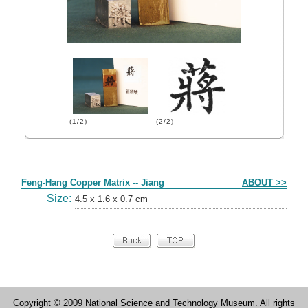
(1/2)
(2/2)
Form
Feng-Hang Copper Matrix -- Jiang
ABOUT >>
Size:
4.5 x 1.6 x 0.7 cm
Copyright © 2009 National Science and Technology Museum. All rights