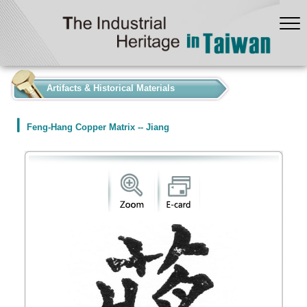
:::
Artifacts & Historical Materials
Feng-Hang Copper Matrix -- Jiang