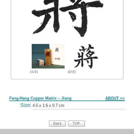
(1/2)
(2/2)
Form
Feng-Hang Copper Matrix -- Jiang
ABOUT >>
Size:
4.5 x 1.6 x 0.7 cm