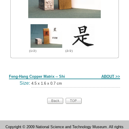
(1/2)
(2/2)
Form
Feng-Hang Copper Matrix -- Shi
ABOUT >>
Size:
4.5 x 1.6 x 0.7 cm
Copyright © 2009 National Science and Technology Museum. All rights