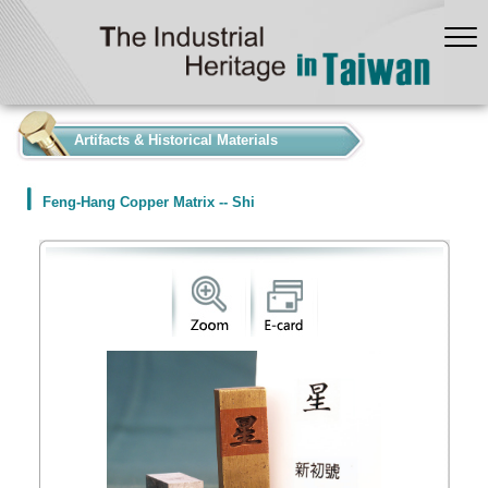
:::
Artifacts & Historical Materials
Feng-Hang Copper Matrix -- Shi